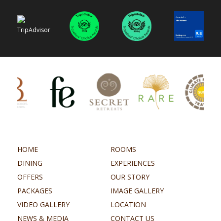
HOME
ROOMS
DINING
EXPERIENCES
OFFERS
OUR STORY
PACKAGES
IMAGE GALLERY
VIDEO GALLERY
LOCATION
NEWS & MEDIA
CONTACT US