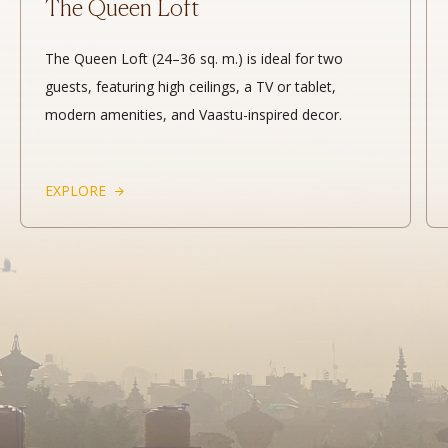
The Queen Loft
The Queen Loft (24–36 sq. m.) is ideal for two
guests, featuring high ceilings, a TV or tablet,
modern amenities, and Vaastu-inspired decor.
EXPLORE