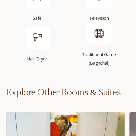
Safe
Television
Traditional Game
Hair Dryer
(Baghchal)
Explore Other Rooms & Suites