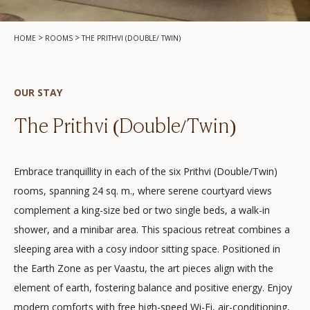
>
>
HOME
ROOMS
THE PRITHVI (DOUBLE/ TWIN)
OUR STAY
The Prithvi (Double/Twin)
Embrace tranquillity in each of the six Prithvi (Double/Twin)
rooms, spanning 24 sq. m., where serene courtyard views
complement a king-size bed or two single beds, a walk-in
shower, and a minibar area. This spacious retreat combines a
sleeping area with a cosy indoor sitting space. Positioned in
the Earth Zone as per Vaastu, the art pieces align with the
element of earth, fostering balance and positive energy. Enjoy
modern comforts with free high-speed Wi-Fi, air-conditioning,