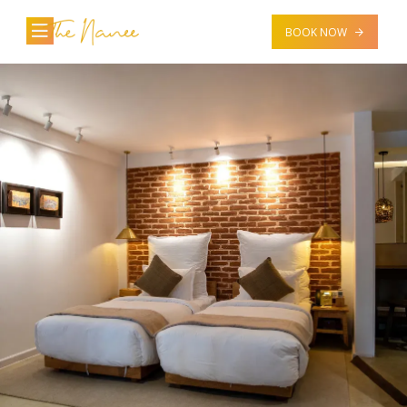
BOOK NOW