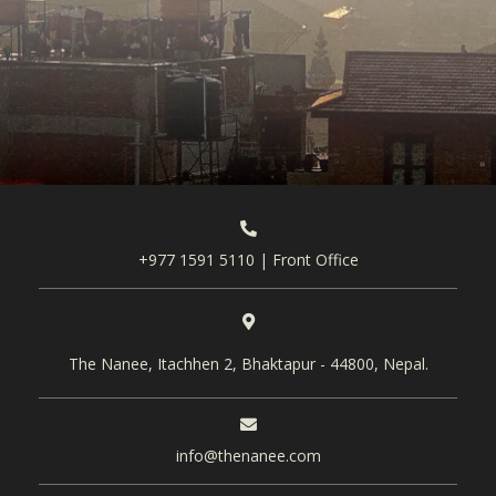
+977 1591 5110 | Front Office
The Nanee, Itachhen 2, Bhaktapur - 44800, Nepal.
info@thenanee.com