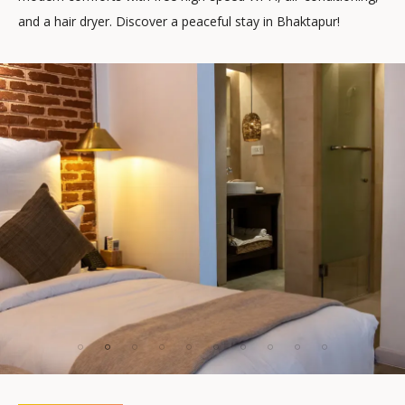
and a hair dryer. Discover a peaceful stay in Bhaktapur!