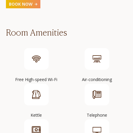
BOOK NOW
Room Amenities
Free High-speed Wi-Fi
Air-conditioning
Kettle
Telephone