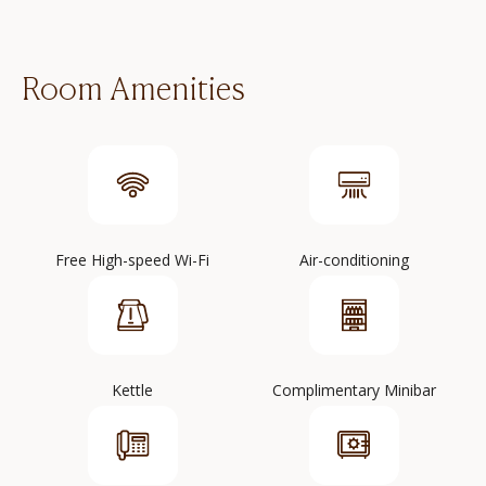
Room Amenities
Free High-speed Wi-Fi
Air-conditioning
Kettle
Complimentary Minibar