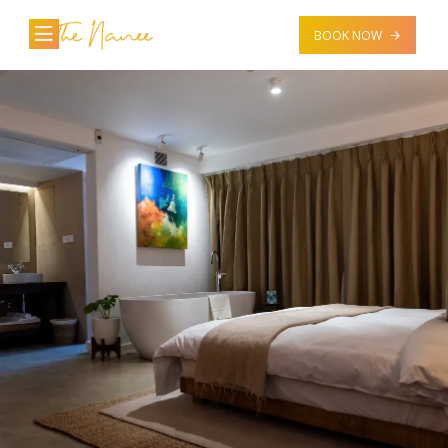
BOOK NOW