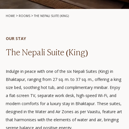
>
>
HOME
ROOMS
THE NEPALI SUITE (KING)
OUR STAY
The Nepali Suite (King)
Indulge in peace with one of the six Nepali Suites (King) in
Bhaktapur, ranging from 27 sq. m. to 37 sq. m., offering a king
size bed, soothing hot tub, and complimentary minibar. Enjoy
a flat-screen TV, separate work desk, high-speed Wi-Fi, and
modern comforts for a luxury stay in Bhaktapur. These suites,
designed in the Water and Air Zones as per Vaastu, feature art
that harmonises with the elements of water and air, bringing
serene balance and positive energy.