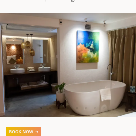
BOOK NOW