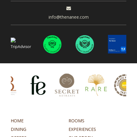
info@thenanee.com
HOME
ROOMS
DINING
EXPERIENCES