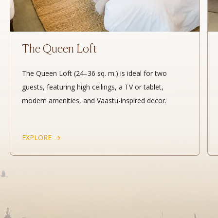
The Queen Loft
The Queen Loft (24–36 sq. m.) is ideal for two
guests, featuring high ceilings, a TV or tablet,
modern amenities, and Vaastu-inspired decor.
EXPLORE