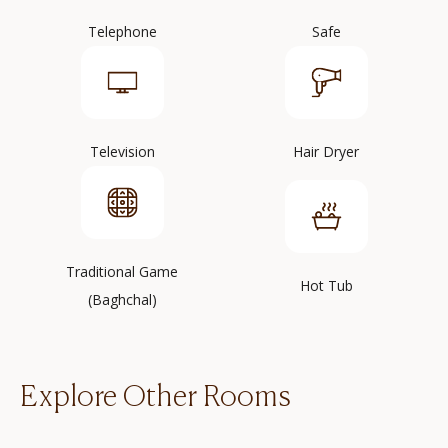
Telephone
Safe
Television
Hair Dryer
Traditional Game
Hot Tub
(Baghchal)
Explore Other Rooms