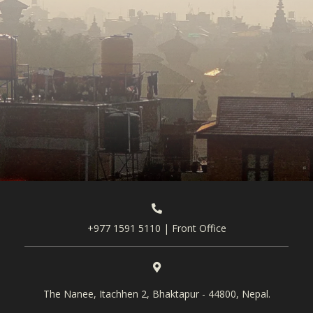
+977 1591 5110 | Front Office
The Nanee, Itachhen 2, Bhaktapur - 44800, Nepal.