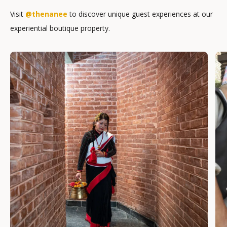
Visit
@thenanee
to discover unique guest experiences at our
experiential boutique property.