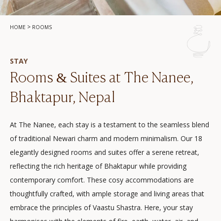
>
HOME
ROOMS
STAY
Rooms & Suites at The Nanee,
Bhaktapur, Nepal
At The Nanee, each stay is a testament to the seamless blend
of traditional Newari charm and modern minimalism. Our 18
elegantly designed rooms and suites offer a serene retreat,
reflecting the rich heritage of Bhaktapur while providing
contemporary comfort. These cosy accommodations are
thoughtfully crafted, with ample storage and living areas that
embrace the principles of Vaastu Shastra. Here, your stay