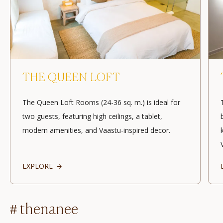
THE QUEEN LOFT
The Queen Loft Rooms (24-36 sq. m.) is ideal for
two guests, featuring high ceilings, a tablet,
modern amenities, and Vaastu-inspired decor.
EXPLORE
# thenanee