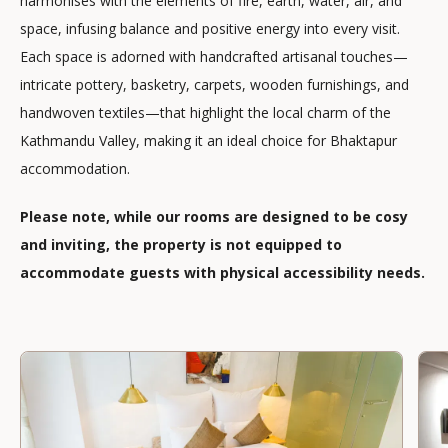
harmonises with the elements of fire, earth, water, air, and
space, infusing balance and positive energy into every visit.
Each space is adorned with handcrafted artisanal touches—
intricate pottery, basketry, carpets, wooden furnishings, and
handwoven textiles—that highlight the local charm of the
Kathmandu Valley, making it an ideal choice for Bhaktapur
accommodation.
Please note, while our rooms are designed to be cosy
and inviting, the property is not equipped to
accommodate guests with physical accessibility needs.