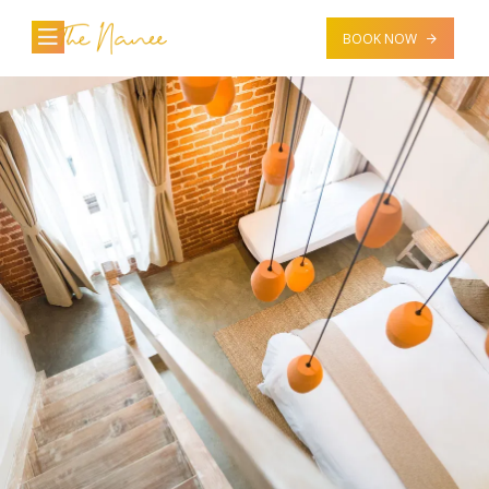
BOOK NOW