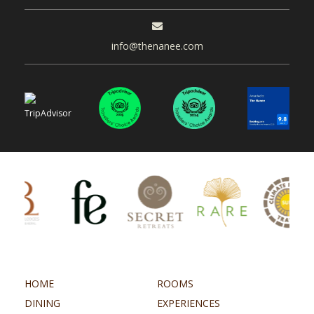
info@thenanee.com
HOME
ROOMS
DINING
EXPERIENCES