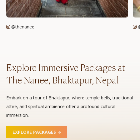
@thenanee
@
Explore Immersive Packages at
The Nanee, Bhaktapur, Nepal
Embark on a tour of Bhaktapur, where temple bells, traditional
attire, and spiritual ambience offer a profound cultural
immersion.
EXPLORE PACKAGES