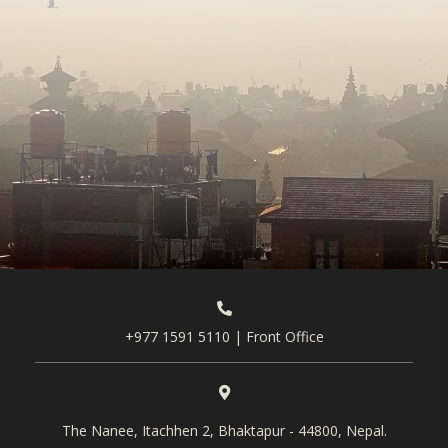
+977 1591 5110 | Front Office
The Nanee, Itachhen 2, Bhaktapur - 44800, Nepal.