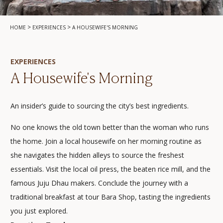
>
>
HOME
EXPERIENCES
A HOUSEWIFE'S MORNING
EXPERIENCES
A Housewife's Morning
An insider’s guide to sourcing the city’s best ingredients.
No one knows the old town better than the woman who runs
the home. Join a local housewife on her morning routine as
she navigates the hidden alleys to source the freshest
essentials. Visit the local oil press, the beaten rice mill, and the
famous Juju Dhau makers. Conclude the journey with a
traditional breakfast at tour Bara Shop, tasting the ingredients
you just explored.