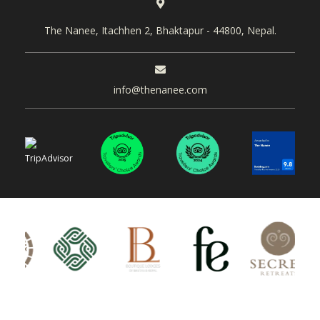
The Nanee, Itachhen 2, Bhaktapur - 44800, Nepal.
info@thenanee.com