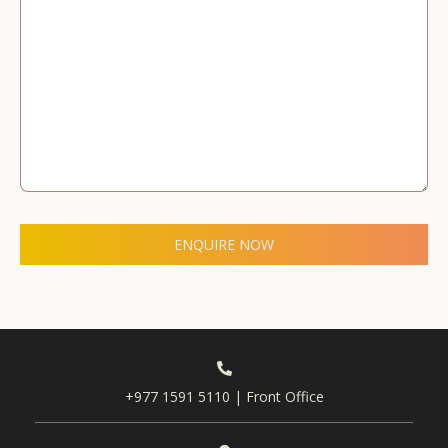
ENQUIRE NOW
+977 1591 5110 | Front Office