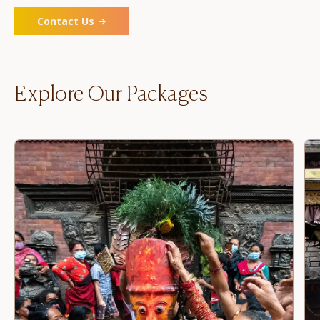
Contact Us
Explore Our Packages