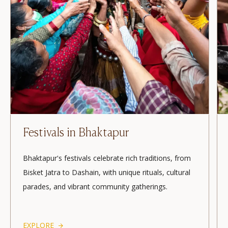
A Morning Life Walk
Experience Bhaktapur’s mystical morning with
temple rituals, bustling markets, and spiritual
ambience. Feel the town's essence with serene
sunrise views and local vibrancy.
EXPLORE