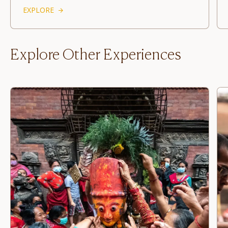
EXPLORE
Explore Other Experiences