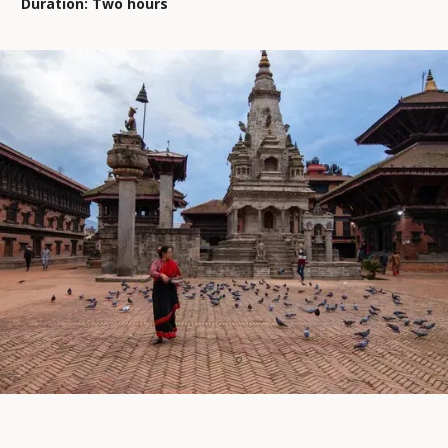
Duration: Two hours