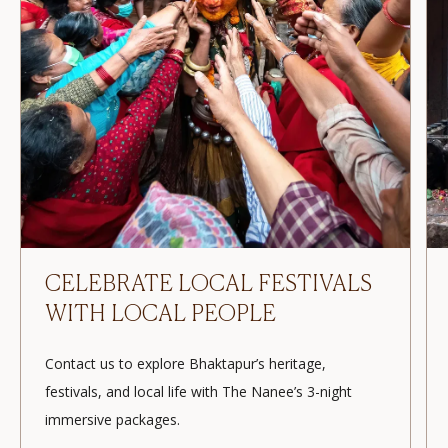
EXPERIENCE BHAKTAPUR
WITH THE NANEE
Contact us to book 3 nights in Bhaktapur! Celebrate
local festivals, explore traditions, and enjoy an
immersive cultural experience.