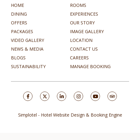
HOME
ROOMS
DINING
EXPERIENCES
OFFERS
OUR STORY
PACKAGES
IMAGE GALLERY
VIDEO GALLERY
LOCATION
NEWS & MEDIA
CONTACT US
BLOGS
CAREERS
SUSTAINABILITY
MANAGE BOOKING
Simplotel - Hotel Website Design & Booking Engine