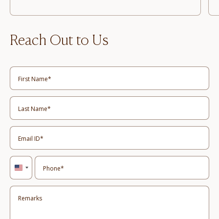
Reach Out to Us
United
States
+1