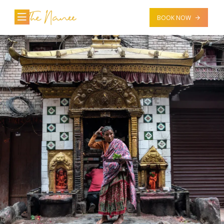
BOOK NOW