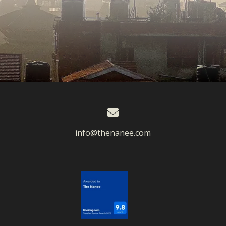
info@thenanee.com