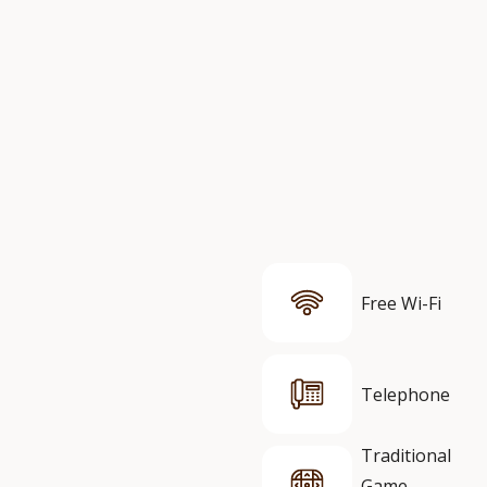
Free Wi-Fi
Telephone
Traditional
Game