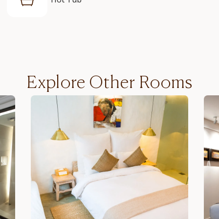
Explore Other Rooms