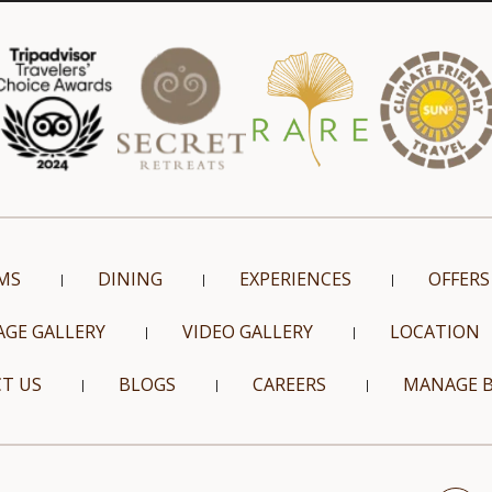
MS
DINING
EXPERIENCES
OFFERS
AGE GALLERY
VIDEO GALLERY
LOCATION
T US
BLOGS
CAREERS
MANAGE 