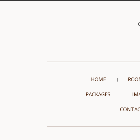
HOME
ROO
PACKAGES
IM
CONTAC