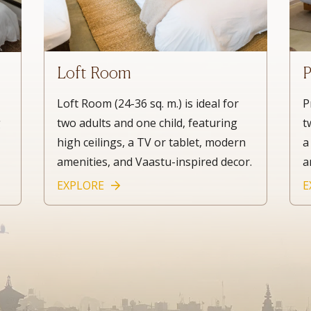
Loft Room
P
Loft Room (24-36 sq. m.) is ideal for
P
two adults and one child, featuring
t
g
high ceilings, a TV or tablet, modern
a
,
amenities, and Vaastu-inspired decor.
a
EXPLORE
E