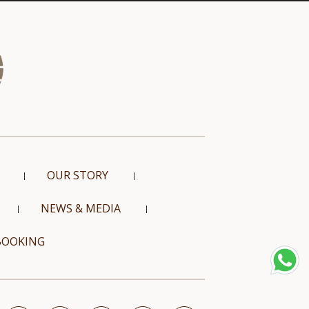
OUR STORY
NEWS & MEDIA
BOOKING