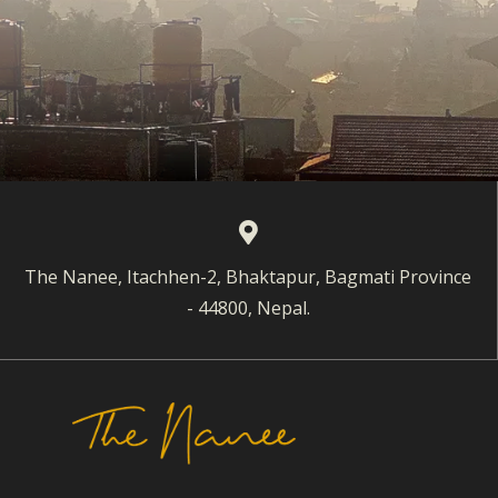
The Nanee, Itachhen-2, Bhaktapur, Bagmati Province
- 44800, Nepal.