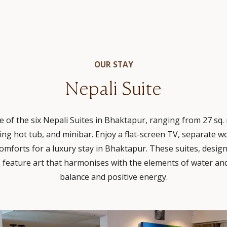
OUR STAY
Nepali Suite
 of the six Nepali Suites in Bhaktapur, ranging from 27 sq. m
ing hot tub, and minibar. Enjoy a flat-screen TV, separate 
omforts for a luxury stay in Bhaktapur. These suites, design
 feature art that harmonises with the elements of water and
balance and positive energy.