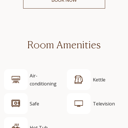
Room Amenities
Air-
Kettle
conditioning
Safe
Television
Hot Tub