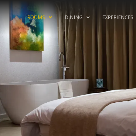
ROOMS
DINING
EXPERIENCES