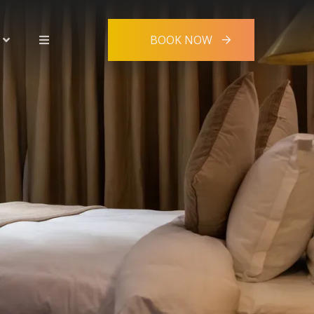
BOOK NOW