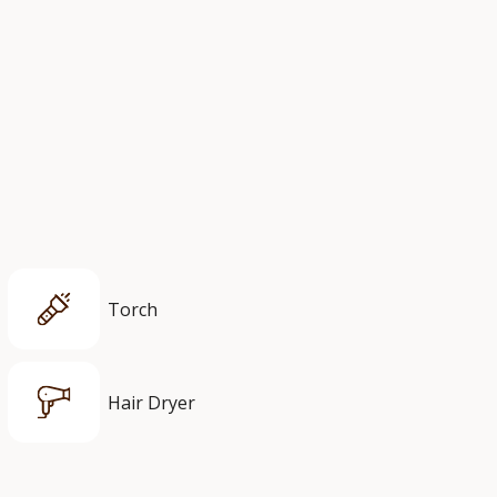
Torch
Hair Dryer