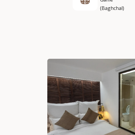
(Baghchal)