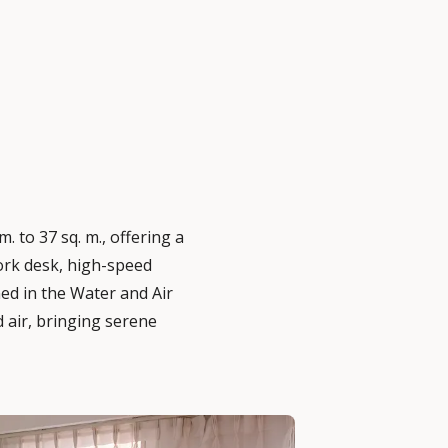
. to 37 sq. m., offering a
work desk, high-speed
ed in the Water and Air
 air, bringing serene