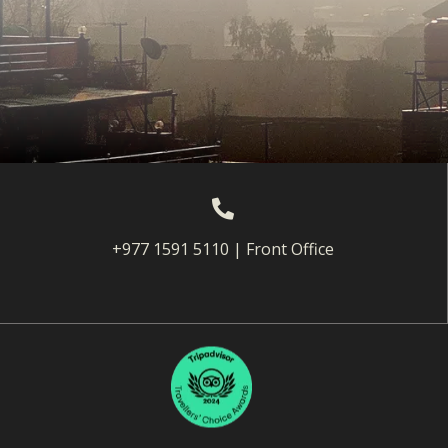
+977 1591 5110 | Front Office