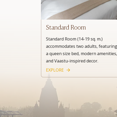
Standard Room
Standard Room (14-19 sq. m.)
accommodates two adults, featurin
a queen size bed, modern amenities
and Vaastu-inspired decor.
EXPLORE