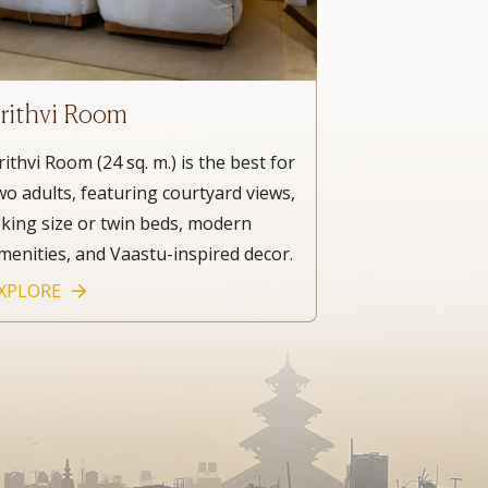
rithvi Room
rithvi Room (24 sq. m.) is the best for
wo adults, featuring courtyard views,
 king size or twin beds, modern
menities, and Vaastu-inspired decor.
XPLORE