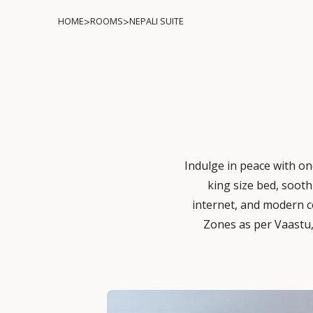
>
>
HOME
ROOMS
NEPALI SUITE
Indulge in peace with one
king size bed, sooth
internet, and modern c
Zones as per Vaastu,